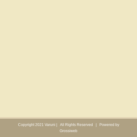
Copyright 2021 Varuni | All Rights Reserved | Powered by
Grossiweb