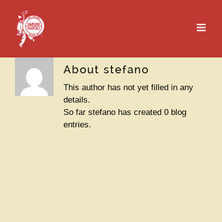
Skip
to
content
About
stefano
This author has not yet filled in any
details.
So far stefano has created 0 blog
entries.